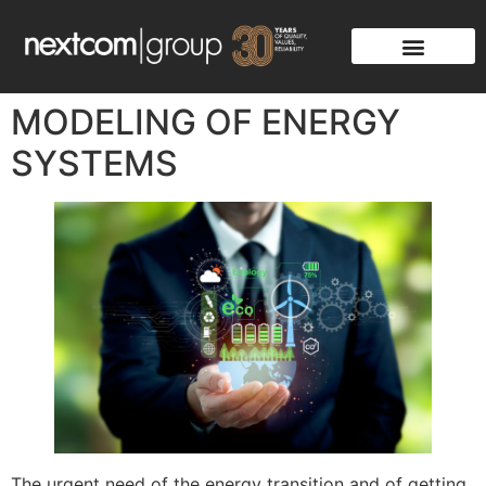
MODELING OF ENERGY
SYSTEMS
The urgent need of the energy transition and of getting