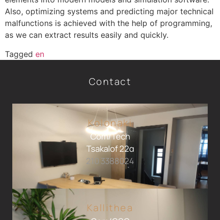
Also, optimizing systems and predicting major technical
malfunctions is achieved with the help of programming,
as we can extract results easily and quickly.
Tagged
en
Contact
Kolonaki
Com/Tech
Tsakalof 22α
210 3388024
Kallithea