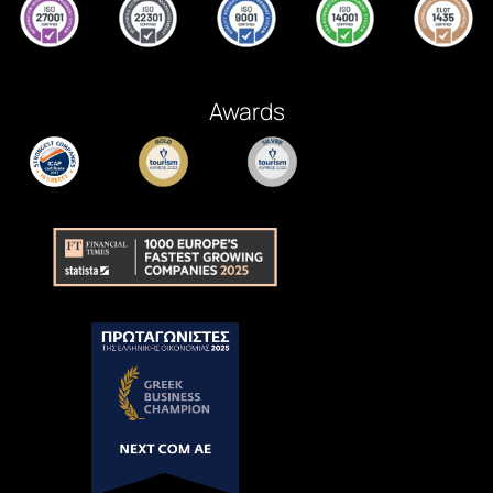
Awards