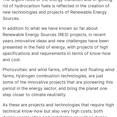
rid of hydrocarbon fuels is reflected in the creation of
new technologies and projects of Renewable Energy
Sources.
In addition to what we have known so far about
Renewable Energy Sources (RES) projects, in recent
years innovative ideas and new challenges have been
presented in the field of energy, with projects of high
specifications and requirements in terms of know-how
and cost.
Photovoltaic and wind farms, offshore and floating wind
farms, hydrogen combustion technologies, are just
some of the innovative projects that are pioneering this
period in the energy sector, and bring the planet one
step closer to climate neutrality.
As these are projects and technologies that require high
technical know-how but also very high costs, both