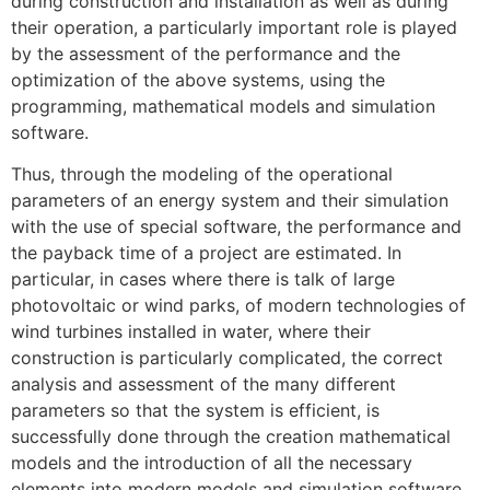
during construction and installation as well as during
their operation, a particularly important role is played
by the assessment of the performance and the
optimization of the above systems, using the
programming, mathematical models and simulation
software.
Thus, through the modeling of the operational
parameters of an energy system and their simulation
with the use of special software, the performance and
the payback time of a project are estimated. In
particular, in cases where there is talk of large
photovoltaic or wind parks, of modern technologies of
wind turbines installed in water, where their
construction is particularly complicated, the correct
analysis and assessment of the many different
parameters so that the system is efficient, is
successfully done through the creation mathematical
models and the introduction of all the necessary
elements into modern models and simulation software.