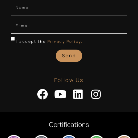
I accept the
Privacy Policy.
Send
Follow Us
Certifications