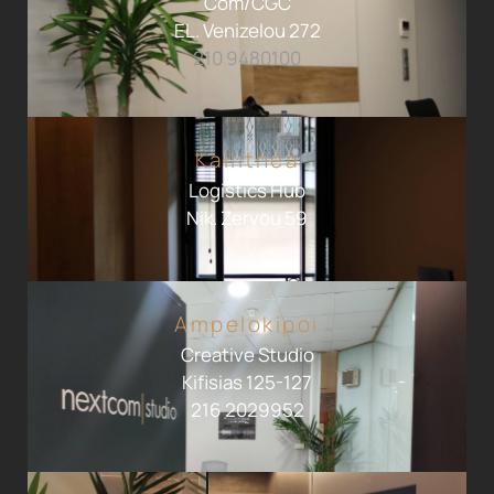
Com/CGC
EL. Venizelou 272
210 9480100
Kallithea
Logistics Hub
Nik. Zervou 59
Ampelokipoi
Creative Studio
Kifisias 125-127
216 2029952