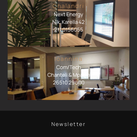
Chalandri
Next Energy
Nik. Karella 42
211 0156055
Ioannina
Com/Tech
Chanteli & Mparka
26510 29600
Newsletter