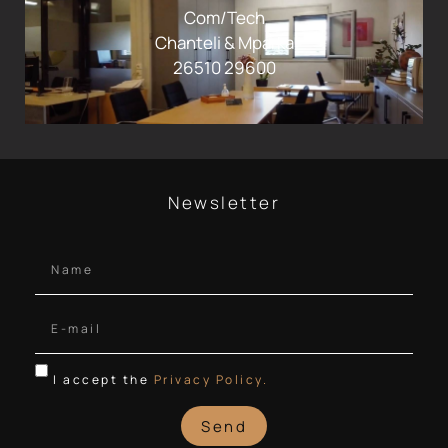
Com/Tech
Chanteli & Mparka
26510 29600
Newsletter
I accept the
Privacy Policy.
Send