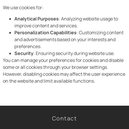
We use cookies for:
Analytical Purposes
: Analyzing website usage to
improve content and services.
Personalization Capabilities
: Customizing content
and advertisements based on your interests and
preferences.
Security
: Ensuring security during website use.
You can manage your preferences for cookies and disable
some or all cookies through your browser settings.
However, disabling cookies may affect the user experience
on the website and limit available functions.
Contact