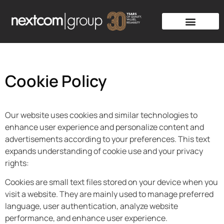
Cookie Policy
Our website uses cookies and similar technologies to
enhance user experience and personalize content and
advertisements according to your preferences. This text
expands understanding of cookie use and your privacy
rights:
Cookies are small text files stored on your device when you
visit a website. They are mainly used to manage preferred
language, user authentication, analyze website
performance, and enhance user experience.