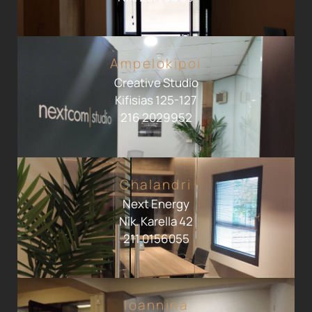
Ampelokipoi
Creative Studio
Kifisias 125-127
216 2029952
Chalandri
Next Energy
Nik. Karella 42
211 0156055
Ioannina