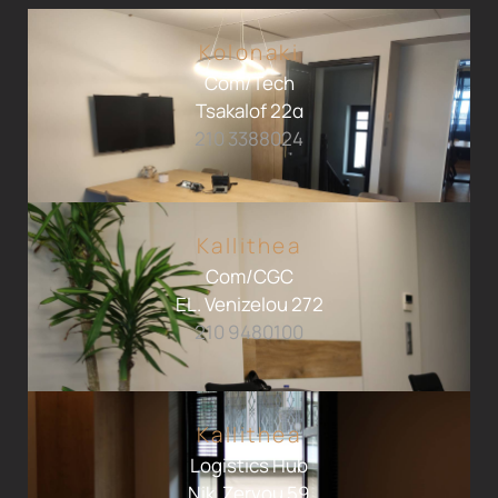
Kolonaki
Com/Tech
Tsakalof 22α
210 3388024
Kallithea
Com/CGC
EL. Venizelou 272
210 9480100
Kallithea
Logistics Hub
Nik. Zervou 59