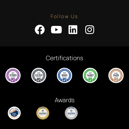
Follow Us
Certifications
Awards