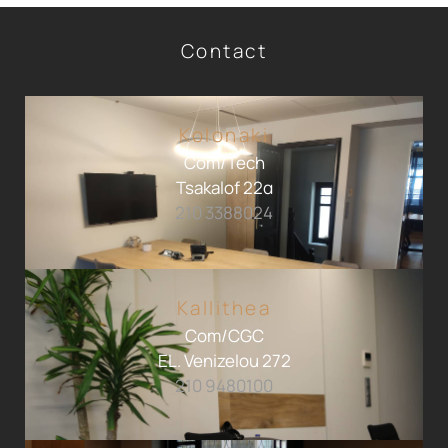
Contact
Kolonaki
Com/Tech
Tsakalof 22α
210 3388024
Kallithea
Com/CGC
EL. Venizelou 272
210 9480100