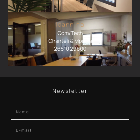
Ioannina
Com/Tech
Chanteli & Mparka
26510 29600
Newsletter