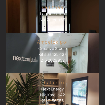
Kallithea
Logistics Hub
Nik. Zervou 59
Ampelokipoi
Creative Studio
Kifisias 125-127
216 2029952
Chalandri
Next Energy
Nik. Karella 42
211 0156055