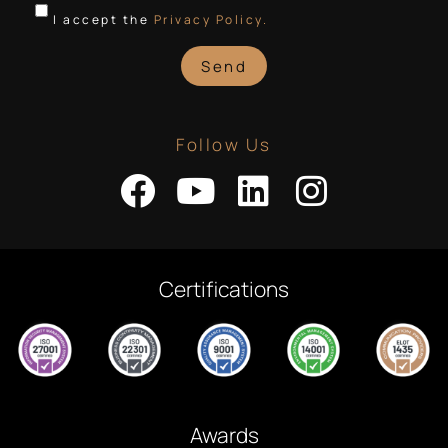
I accept the
Privacy Policy.
Send
Follow Us
Certifications
Awards