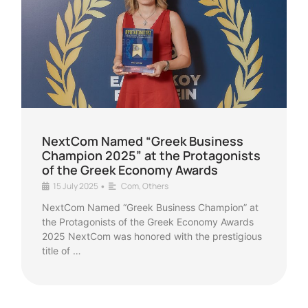
NextCom Named “Greek Business
Champion 2025” at the Protagonists
of the Greek Economy Awards
15 July 2025
Com
,
Others
•
NextCom Named “Greek Business Champion” at
the Protagonists of the Greek Economy Awards
2025 NextCom was honored with the prestigious
title of …