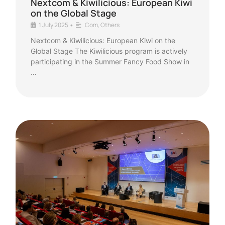
Nextcom & Kiwilicious: European Kiwi
on the Global Stage
1 July 2025
Com
,
Others
•
Nextcom & Kiwilicious: European Kiwi on the
Global Stage The Kiwilicious program is actively
participating in the Summer Fancy Food Show in
…