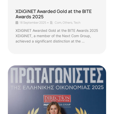
XDiGiNET Awarded Gold at the BITE
Awards 2025
18 September 2025
Com
,
Others
,
Tech
•
XDiGiNET Awarded Gold at the BITE Awards 2025
XDiGiNET, a member of the Next Com Group,
achieved a significant distinction at the …