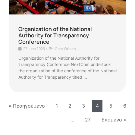
Organization of the National
Authority for Transparency
Conference
27 June 2025
Com
,
Others
•
Organization of the National Authority for
Transparency Conference NextCom undertook
the organization of the conference of the National
Authority for Transparency titled …
« Προηγούμενο
1
2
3
4
5
6
…
27
Επόμενο »